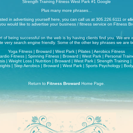
Strength Training Fitness West Park
#1 Google
Plus many more phrases...
ested in advertising yourself here, you can call us at 305.226.6111 or
cl
ou would like to advertise your business / fitness service on Fitness B
t of being successful on the web is by having clients find you. We are
ite very search engine friendly. Some of the other key phrases we are tie
Yoga Fitness | Broward | West Park | Pilates | Aerobics Fitness
ardio Fitness | Spinning Fitness | Broward | West Park | Personal Train
is | Weight Loss | Nutrition | Broward | West Park | Strength Training 
ights | Step Aerobics | Broward | West Park | Sports Psychology | Body
Return to
Fitness Broward
Home Page.