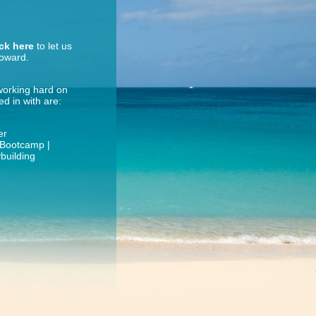
ick here
to let us
roward.
 working hard on
d in with are:
er
| Bootcamp |
building