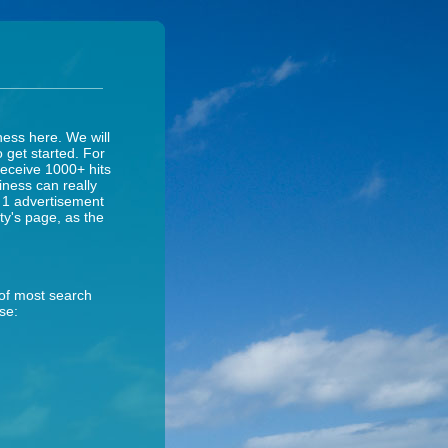
ness here. We will
o get started. For
receive 1000+ hits
iness can really
y 1 advertisement
ity's page, as the
 of most search
se: