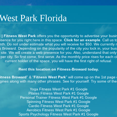
 West Park Florida
 | Fitness West Park
offers you the opportunity to advertise your busi
sence for you right here in this space.
Click for an example
. Call us t
th. Do not under estimate what you will receive for $50. We currently 
s Broward. Depending on the popularity of the city you lock in, your bus
s site. We will create a web presence for you. Also, understand that onl
per city. So first come, first serve. As the monthly price rises for each c
current holder of the space, you will have the first right of refusal.
Rent this location on Fitness-Broward today.
itness Broward
” & “
Fitness West Park
” will come up on the 1st page
gines along with many other phrases. See for yourself. Try some of the
Yoga Fitness West Park
#1 Google
Pilates Fitness West Park
#1 Google
Personal Trainer Fitness West Park
#1 Google
Spinning Fitness West Park
#1 Google
Cardio Fitness West Park
#1 Google
Aerobics Fitness West Park
#1 Google
Sports Psychology Fitness West Park
#1 Google