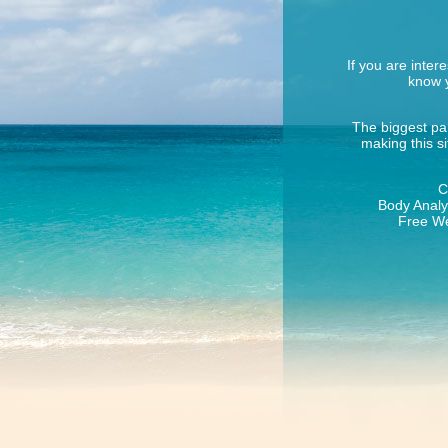
If you are inter
know y
The biggest par
making this s
C
Body Analys
Free We