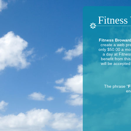
Fitness
Fitness Broward
create a web pre
only $50.00 a mon
a day at Fitnes
benefit from thi
will be accepted 
The phrase “
F
en