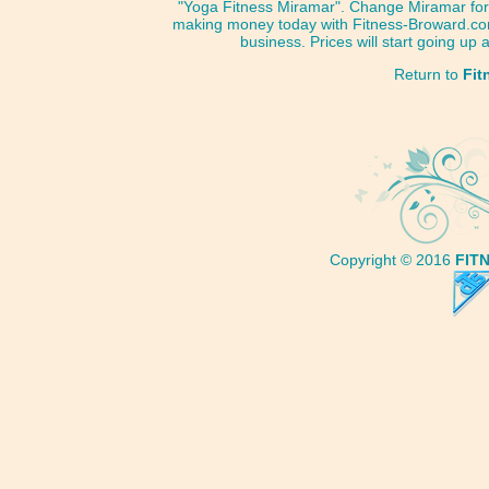
"Yoga Fitness Miramar". Change Miramar for 
making money today with Fitness-Broward.com
business. Prices will start going up
Return to
Fit
Copyright © 2016
FIT