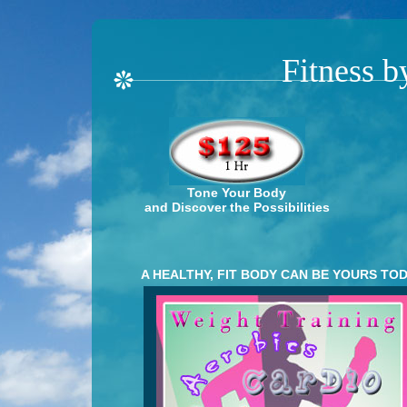
Fitness b
Tone Your Body
and Discover the Possibilities
A HEALTHY, FIT BODY CAN BE YOURS TOD