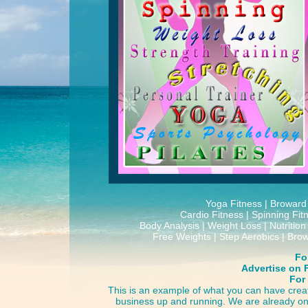
Yoga Fitness | Broward 
Cardio Fitness | Spinning Fit
Body Analysis | Weight Loss | Nutritio
Free Weights | Step Aerobics | Bro
For
Advertise on 
For
This is an example of what you can have creat
business up and running. We are already on 