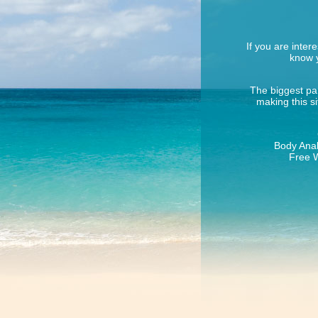
If you are inter
know y
The biggest par
making this s
Body Anal
Free W