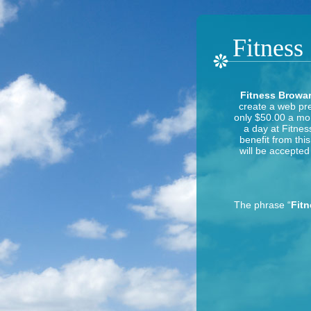
Fitness
Fitness Browar
create a web pre
only $50.00 a mon
a day at Fitnes
benefit from thi
will be accepted 
The phrase “
Fit