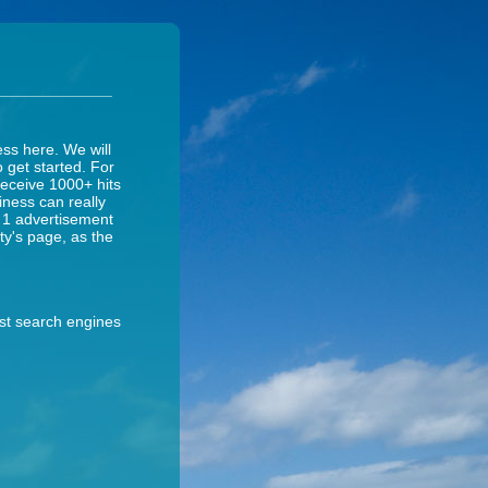
ess here. We will
o get started. For
receive 1000+ hits
iness can really
y 1 advertisement
ity's page, as the
ost search engines