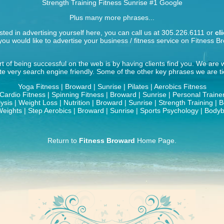
Strength Training Fitness Sunrise
#1 Google
Plus many more phrases...
ested in advertising yourself here, you can call us at 305.226.6111 or
cl
ou would like to advertise your business / fitness service on Fitness B
t of being successful on the web is by having clients find you. We are
ite very search engine friendly. Some of the other key phrases we are tie
Yoga Fitness | Broward | Sunrise | Pilates | Aerobics Fitness
Cardio Fitness | Spinning Fitness | Broward | Sunrise | Personal Traine
ysis | Weight Loss | Nutrition | Broward | Sunrise | Strength Training | 
eights | Step Aerobics | Broward | Sunrise | Sports Psychology | Bodyb
Return to
Fitness Broward
Home Page.