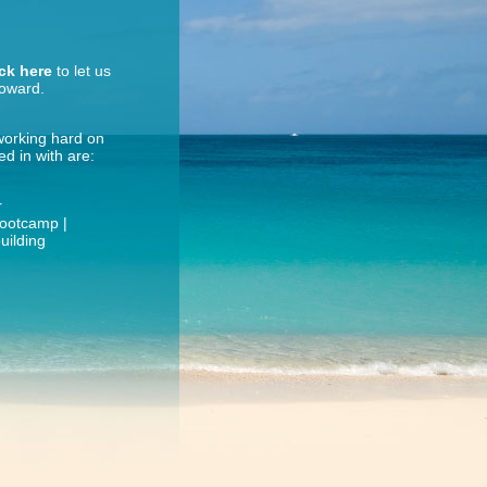
ick here
to let us
roward.
 working hard on
d in with are:
r
Bootcamp |
uilding