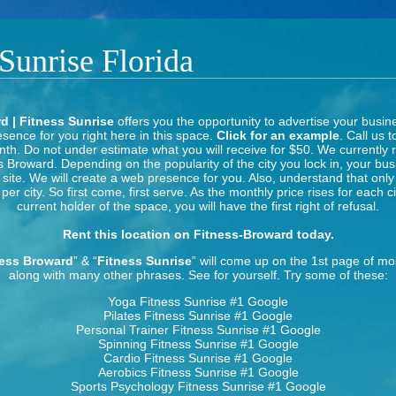
 Sunrise Florida
d | Fitness Sunrise
offers you the opportunity to advertise your busin
sence for you right here in this space.
Click for an example
. Call us t
th. Do not under estimate what you will receive for $50. We currently 
s Broward. Depending on the popularity of the city you lock in, your bus
s site. We will create a web presence for you. Also, understand that onl
per city. So first come, first serve. As the monthly price rises for each c
current holder of the space, you will have the first right of refusal.
Rent this location on Fitness-Broward today.
ness Broward
” & “
Fitness Sunrise
” will come up on the 1st page of m
along with many other phrases. See for yourself. Try some of these:
Yoga Fitness Sunrise
#1 Google
Pilates Fitness Sunrise
#1 Google
Personal Trainer Fitness Sunrise
#1 Google
Spinning Fitness Sunrise
#1 Google
Cardio Fitness Sunrise
#1 Google
Aerobics Fitness Sunrise
#1 Google
Sports Psychology Fitness Sunrise
#1 Google