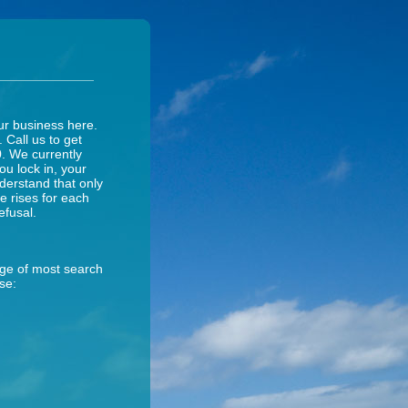
ur business here.
. Call us to get
0. We currently
ou lock in, your
nderstand that only
ce rises for each
efusal.
age of most search
se: