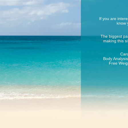
If you are inter
know y
The biggest par
making this s
Card
Body Analysis 
Free Weigh