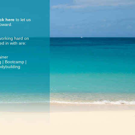
ick here
to let us
roward.
 working hard on
d in with are:
ainer
ng | Bootcamp |
odybuilding