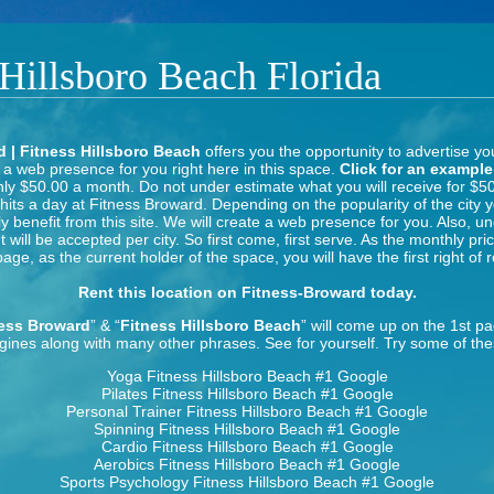
 Hillsboro Beach Florida
 | Fitness Hillsboro Beach
offers you the opportunity to advertise yo
 a web presence for you right here in this space.
Click for an example
nly $50.00 a month. Do not under estimate what you will receive for $5
its a day at Fitness Broward. Depending on the popularity of the city y
y benefit from this site. We will create a web presence for you. Also, u
will be accepted per city. So first come, first serve. As the monthly pri
 page, as the current holder of the space, you will have the first right of r
Rent this location on Fitness-Broward today.
ess Broward
” & “
Fitness Hillsboro Beach
” will come up on the 1st p
gines along with many other phrases. See for yourself. Try some of the
Yoga Fitness Hillsboro Beach
#1 Google
Pilates Fitness Hillsboro Beach
#1 Google
Personal Trainer Fitness Hillsboro Beach
#1 Google
Spinning Fitness Hillsboro Beach
#1 Google
Cardio Fitness Hillsboro Beach
#1 Google
Aerobics Fitness Hillsboro Beach
#1 Google
Sports Psychology Fitness Hillsboro Beach
#1 Google