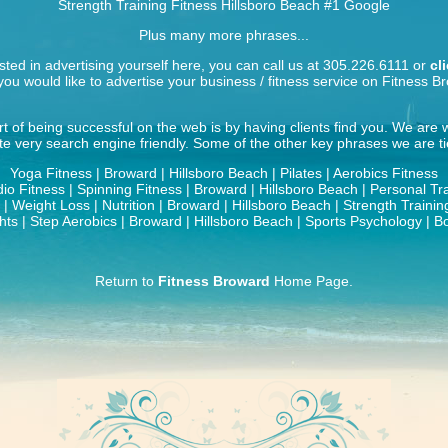
Strength Training Fitness Hillsboro Beach
#1 Google
Plus many more phrases...
ested in advertising yourself here, you can call us at 305.226.6111 or
cl
ou would like to advertise your business / fitness service on Fitness B
t of being successful on the web is by having clients find you. We are
ite very search engine friendly. Some of the other key phrases we are tie
Yoga Fitness | Broward | Hillsboro Beach | Pilates | Aerobics Fitness
io Fitness | Spinning Fitness | Broward | Hillsboro Beach | Personal Tr
| Weight Loss | Nutrition | Broward | Hillsboro Beach | Strength Traini
ts | Step Aerobics | Broward | Hillsboro Beach | Sports Psychology | B
Return to
Fitness Broward
Home Page.