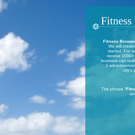
Fitness
Fitness Broward
We will create
started. For o
receive 1000+ h
business can reall
1 advertisement 
city's
The phrase “
Fitn
en